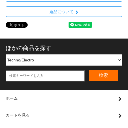
返品について
ほかの商品を探す
検索
ホーム
カートを見る