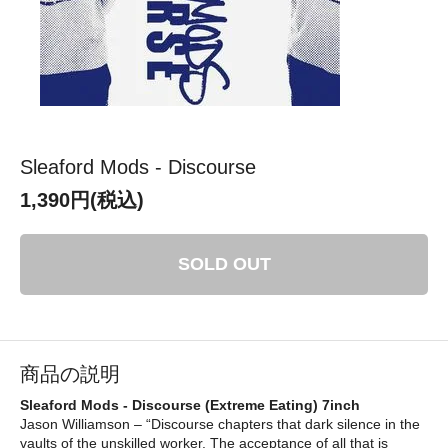
Sleaford Mods - Discourse
1,390円(税込)
SOLD OUT
商品の説明
Sleaford Mods - Discourse (Extreme Eating) 7inch
Jason Williamson – “Discourse chapters that dark silence in the
vaults of the unskilled worker. The acceptance of all that is