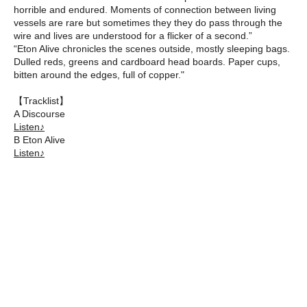
horrible and endured. Moments of connection between living
vessels are rare but sometimes they they do pass through the
wire and lives are understood for a flicker of a second.”
“Eton Alive chronicles the scenes outside, mostly sleeping bags.
Dulled reds, greens and cardboard head boards. Paper cups,
bitten around the edges, full of copper."
【Tracklist】
A Discourse
Listen♪
B Eton Alive
Listen♪