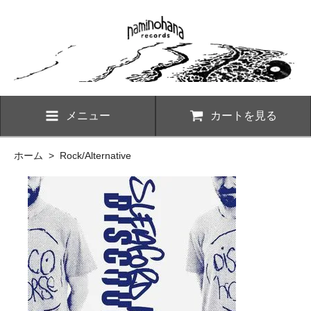
メニュー
カートを見る
ホーム
>
Rock/Alternative