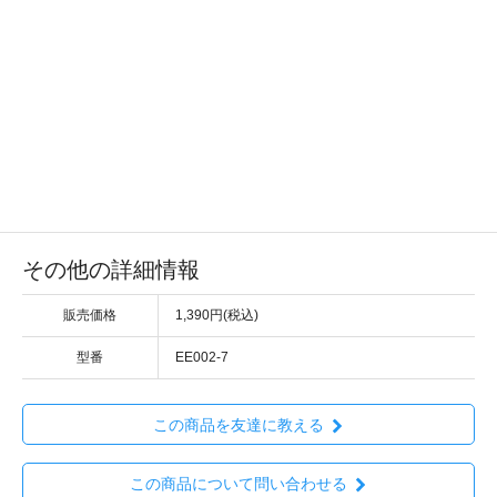
その他の詳細情報
販売価格
1,390円(税込)
型番
EE002-7
この商品を友達に教える
この商品について問い合わせる