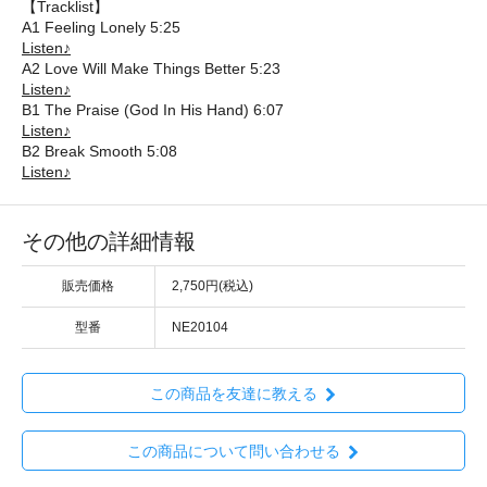
【Tracklist】
A1 Feeling Lonely 5:25
Listen♪
A2 Love Will Make Things Better 5:23
Listen♪
B1 The Praise (God In His Hand) 6:07
Listen♪
B2 Break Smooth 5:08
Listen♪
その他の詳細情報
販売価格
2,750円(税込)
型番
NE20104
この商品を友達に教える
この商品について問い合わせる