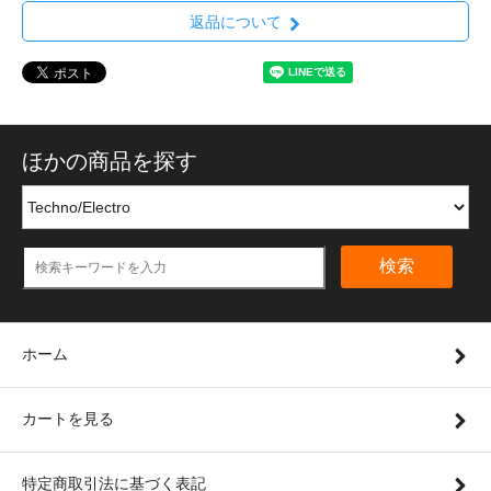
返品について
ほかの商品を探す
検索
ホーム
カートを見る
特定商取引法に基づく表記