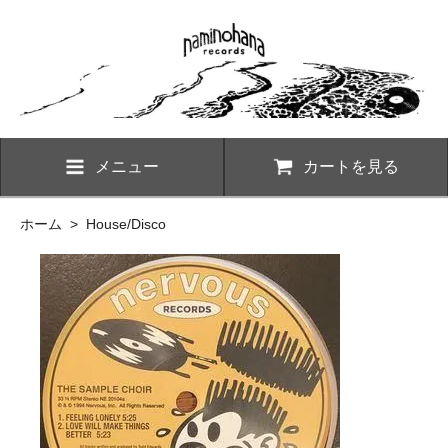
メニュー
カートを見る
ホーム
>
House/Disco