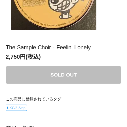
The Sample Choir - Feelin' Lonely
2,750円(税込)
SOLD OUT
この商品に登録されているタグ
UKG/2-Step