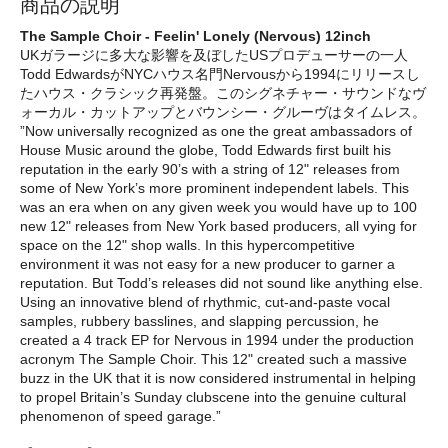
商品の説明
The Sample Choir - Feelin' Lonely (Nervous) 12inch
UKガラージに多大な影響を及ぼしたUSプロデューサーの一人
Todd EdwardsがNYCハウス名門Nervousから1994にリリースし
たハウス・クラシック再発盤。このシグネチャー・サウンドなヴ
ォーカル・カットアップとバウンシー・グルーヴはタイムレス。
”Now universally recognized as one the great ambassadors of
House Music around the globe, Todd Edwards first built his
reputation in the early 90’s with a string of 12" releases from
some of New York’s more prominent independent labels. This
was an era when on any given week you would have up to 100
new 12" releases from New York based producers, all vying for
space on the 12" shop walls. In this hypercompetitive
environment it was not easy for a new producer to garner a
reputation. But Todd’s releases did not sound like anything else.
Using an innovative blend of rhythmic, cut-and-paste vocal
samples, rubbery basslines, and slapping percussion, he
created a 4 track EP for Nervous in 1994 under the production
acronym The Sample Choir. This 12" created such a massive
buzz in the UK that it is now considered instrumental in helping
to propel Britain’s Sunday clubscene into the genuine cultural
phenomenon of speed garage.”