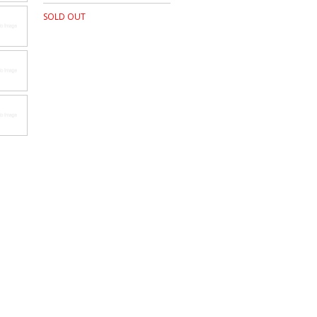
SOLD OUT