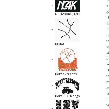
”
s
Xa
NC4K/Stones Taro
T
t
of
C
t
Brutaz
s
M
s
a
T
Bokeh Versions
t
w
a
a
Borft/UFO Mongo
Li
Vi