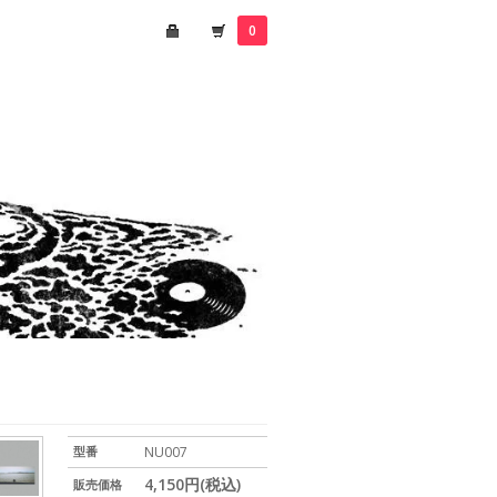
0
型番
NU007
4,150円(税込)
販売価格