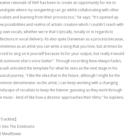
reative rationale of NAF has been to create an opportunity for me to
nvestigate where my songwriting can go whilst collaborating with other
ocalists and learning from their process too," he says. "It's opened up
w possibilities and realms of artistic creation which I couldn't reach with
 own vocals, whether we're that's lyrically, tonally or in regards to
flections in vocal delivery. Its also quite Darwinian as a process because,
ometimes as an artist you can write a song that you love, but at times be
rced to sing on it yourself because its for your output, but really it would
uit someone else's voice better". Through recording Now Always Fades,
acash unlocked the template for what he sees as the next stage in his
sical journey. "I like the idea that in the future, although I might be the
ommon denominator as the artist, I can keep working with a changing
andscape of vocalists to keep the listener guessing as they work through
e music - kind of like how a director approaches their films," he explains.
Tracklist】
1 Into The Doldrums
2 Mindflower