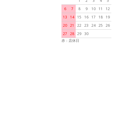
1
2
3
4
5
6
7
8
9
10
11
12
13
14
15
16
17
18
19
20
21
22
23
24
25
26
27
28
29
30
赤：店休日