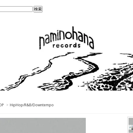
OP
>
HipHop/R&B/Downtempo