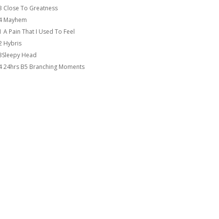
3 Close To Greatness
4 Mayhem
1 A Pain That I Used To Feel
2 Hybris
3Sleepy Head
4 24hrs B5 Branching Moments