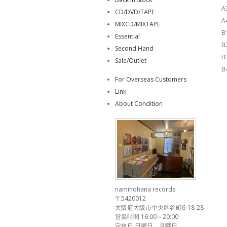
A
CD/DVD/TAPE
A
MIXCD/MIXTAPE
B
Essential
B
Second Hand
B
Sale/Outlet
B
For Overseas Customers
Link
About Condition
naminohana records
〒5420012
大阪府大阪市中央区谷町6-18-28
営業時間 16:00～20:00
定休日 日曜日、月曜日