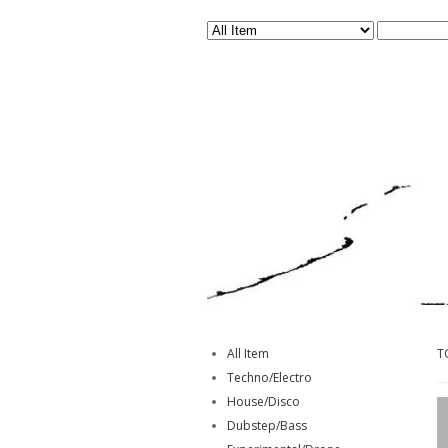
All Item
T
Techno/Electro
House/Disco
Dubstep/Bass