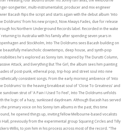
After releasing four albums under his Sonny Ism alias, the Melbourne
inger-songwriter, multi-instrumentalist, producer and mix engineer
vier Bacash flips the script and starts again with the debut album 'Into
he Doldrums' from his new project, Now Always Fades, due for release
hrough his Northern Underground Records label. Recorded in the wake
 returning to Australia with his family after spending seven years in
openhagen and Stockholm, Into The Doldrums sees Bacash building on
he beautifully melancholic downtempo, deep house, and synth-pop
ensibilities he's explored as Sonny Ism. Inspired by The Durutti Column,
assive Attack, and Everything But The Girl, the album sees him painting
hades of post-punk, ethereal pop, trip-hop and street soul into nine
esthetically consistent songs. From the early morning ambience of 'Into
he Doldrums' to the heaving breakbeat soul of 'Close To Greatness' and
he sundown strut of 'A Pain I Used To Feel', Into The Doldrums unfolds
ith the logic of a hazy, sunkissed daydream. Although Bacash has served
s the primary voice on his Sonny Ism albums in the past, this time
round, he opened things up, inviting fellow Melbourne-based vocalists
li Hall, previously from the experimental group Squaring Circles and Tilly
ckers-Willis, to join him in his process across most of the record. "The