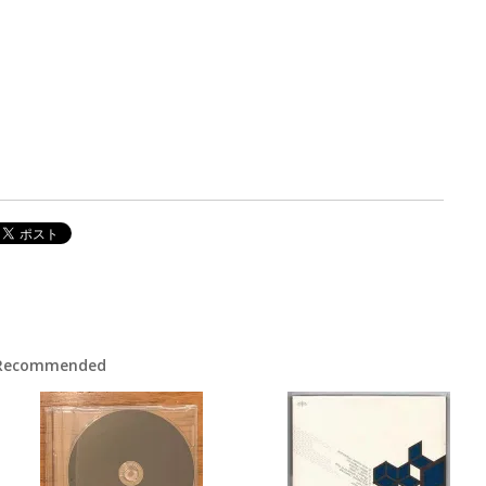
Recommended