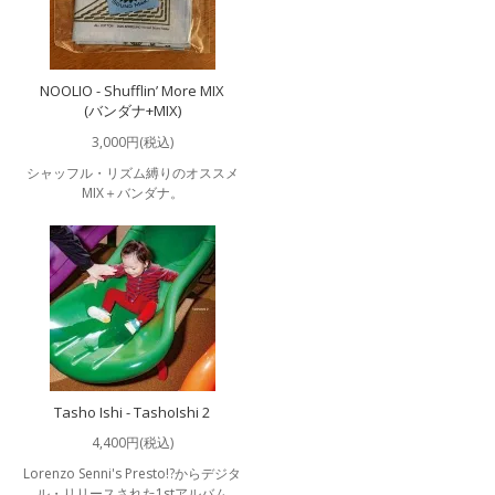
NOOLIO - Shufflin’ More MIX
(バンダナ+MIX)
3,000円(税込)
シャッフル・リズム縛りのオススメ
MIX＋バンダナ。
Tasho Ishi - TashoIshi 2
4,400円(税込)
Lorenzo Senni's Presto!?からデジタ
ル・リリースされた1stアルバム