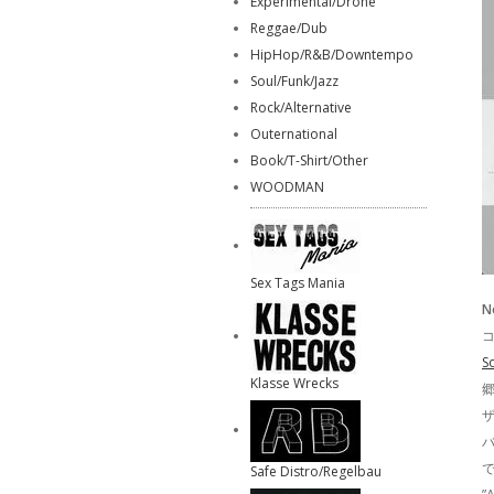
Experimental/Drone
Reggae/Dub
HipHop/R&B/Downtempo
Soul/Funk/Jazz
Rock/Alternative
Outernational
Book/T-Shirt/Other
WOODMAN
Sex Tags Mania
N
コ
S
Klasse Wrecks
ザ
で
Safe Distro/Regelbau