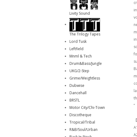
c
i
Livity Sound
v
ne
my
The Trilogy Tapes
in
Lord Tusk
s
Leftfield
fo
Mnml & Tech
s
Drum&Bass/Jungle
B
UKG/2-Step
mu
Grime/Weightless
c
Dubwise
l
Dancehall
th
BRSTL
”
Motor City/Chi-Town
Discotheque
【
Tropical/Tribal
A
R&B/Soul/Urban
A
Back In Stock