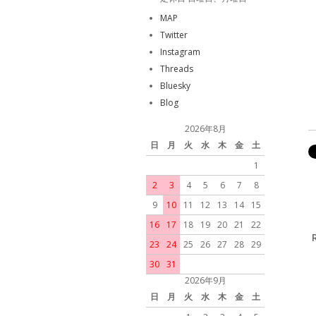
MAP
Twitter
Instagram
Threads
Bluesky
Blog
2026年8月
日
月
火
水
木
金
土
1
2
3
4
5
6
7
8
9
10
11
12
13
14
15
16
17
18
19
20
21
22
23
24
25
26
27
28
29
30
31
2026年9月
日
月
火
水
木
金
土