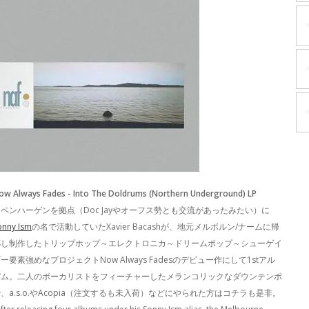
ow Always Fades - Into The Doldrums (Northern Underground) LP
ペンハーゲンを拠点（Doc Jayやオーフス勢とも交流があったみたい）に
onny Ism
の名で活動していたXavier Bacashが、地元メルボルン/ナームに帰
郷し制作したトリップホップ～エレクトロニカ～ドリームポップ～シューゲイ
ー要素強めなプロジェクトNow Always Fadesのデビュー作にして1stアル
バム。二人のボーカリストをフィーチャーしたメランコリックなダウンテンポ
、a.s.o.やAcopia（注文するも未入荷）などにやられた方はコチラも是非。