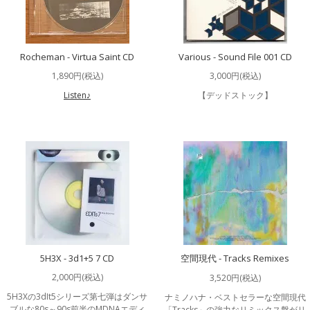
Rocheman - Virtua Saint CD
Various - Sound File 001 CD
1,890円(税込)
3,000円(税込)
Listen♪
【デッドストック】
5H3X - 3d1+5 7 CD
空間現代 - Tracks Remixes
2,000円(税込)
3,520円(税込)
5H3Xの3dIt5シリーズ第七弾はダンサ
ナミノハナ・ベストセラーな空間現代
ブルな80s～90s前半のMDNAエディ
「Tracks」の強力なリミックス盤がリ