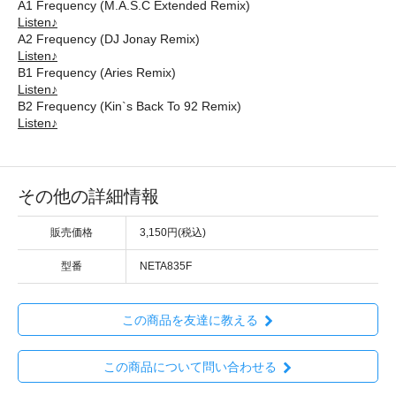
A1 Frequency (M.A.S.C Extended Remix)
Listen♪
A2 Frequency (DJ Jonay Remix)
Listen♪
B1 Frequency (Aries Remix)
Listen♪
B2 Frequency (Kin`s Back To 92 Remix)
Listen♪
その他の詳細情報
販売価格
3,150円(税込)
型番
NETA835F
この商品を友達に教える
この商品について問い合わせる