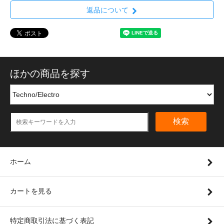
返品について
ほかの商品を探す
検索
ホーム
カートを見る
特定商取引法に基づく表記