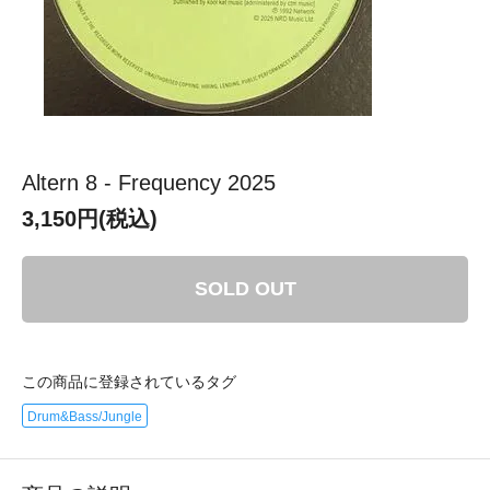
Altern 8 - Frequency 2025
3,150円(税込)
SOLD OUT
この商品に登録されているタグ
Drum&Bass/Jungle