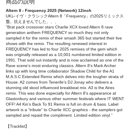
商品の説明
Altern 8 - Frequency 2025 (Network) 12inch
UKレイヴ・クラシックAltern 8「Frequency」の2025リミックス
盤。抗えませんでした、、、
”Brat pack crossover stars Charlie XCX loved Altern 8 rave
generation anthem FREQUENCY so much they not only
sampled it for the remix of their smash 365 but started their live
shows with the remix. The resulting renewed interest in
FREQUENCY has led to four 2025 remixes of the gem which
was originally released as a 10,001 numbered limited edition in
1991. That sold out instantly and is now acclaimed as one of the
Rave scene’s most enduring classics. Altern 8’s Mark Archer
links up with long time collaborator Shadow Child for the A1
M.A.S.C Extended Remix which delves into the tougher strata of
House. A2 comes from Tenerife’s DJ Jonay who delivers a
stunning old skool influenced breakbeat mix. A3 is the Aires
remix. This was done especially for Altern 8’s appearance at
Glastonbury and various other summer festivals where IT WENT
OFF! A4 Kin’s Back To 91 Remix is full on drum & bass. Label
artwork is a “tribute” to Charlie XCC graphics - the samplers got
sampled and repaid the compliment. Limited edition vinyl.”
【Tracklist】