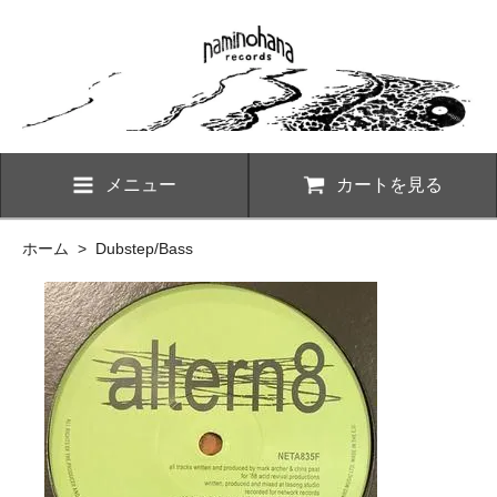
メニュー
カートを見る
ホーム
>
Dubstep/Bass